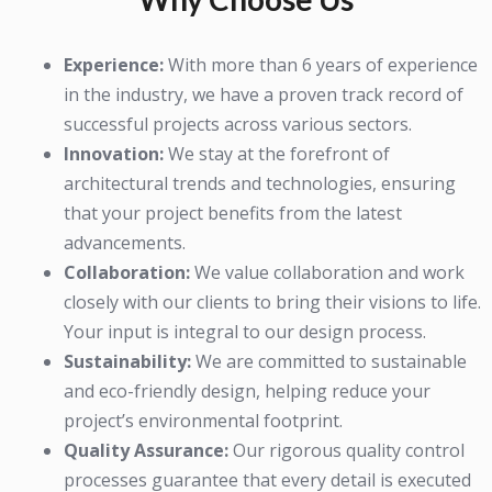
Experience:
With more than 6 years of experience
in the industry, we have a proven track record of
successful projects across various sectors.
Innovation:
We stay at the forefront of
architectural trends and technologies, ensuring
that your project benefits from the latest
advancements.
Collaboration:
We value collaboration and work
closely with our clients to bring their visions to life.
Your input is integral to our design process.
Sustainability:
We are committed to sustainable
and eco-friendly design, helping reduce your
project’s environmental footprint.
Quality Assurance:
Our rigorous quality control
processes guarantee that every detail is executed