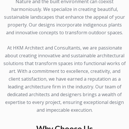
Nature and the built environment can coexist
harmoniously. We specialize in creating beautiful,
sustainable landscapes that enhance the appeal of your
property. Our designs incorporate indigenous plants
and innovative concepts to transform outdoor spaces.
At HKM Architect and Consultants, we are passionate
about creating innovative and sustainable architectural
solutions that transform spaces into functional works of
art. With a commitment to excellence, creativity, and
client satisfaction, we have earned a reputation as a
leading architecture firm in the industry. Our team of
dedicated architects and designers brings a wealth of
expertise to every project, ensuring exceptional design
and impeccable execution.
Why Choose Us