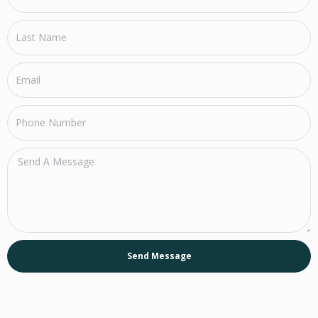
Send Message