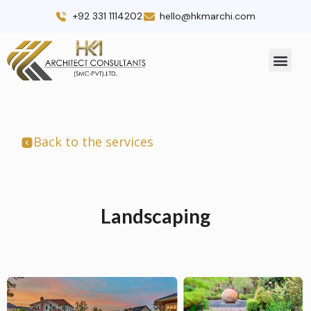
Skip
+92 331 1114202
hello@hkmarchi.com
to
content
Men
Back to the services
Landscaping