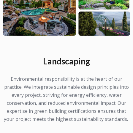
Landscaping
Environmental responsibility is at the heart of our
practice. We integrate sustainable design principles into
every project, striving for energy efficiency, water
conservation, and reduced environmental impact. Our
expertise in green building certifications ensures that
your project meets the highest sustainability standards.