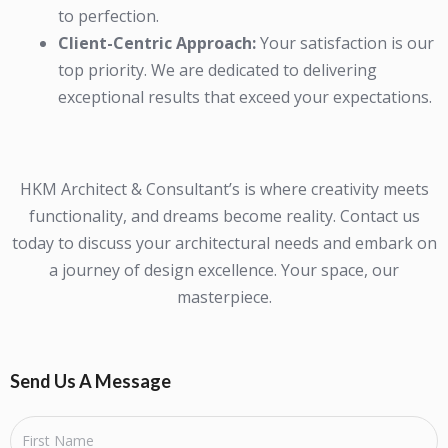
to perfection.
Client-Centric Approach:
Your satisfaction is our
top priority. We are dedicated to delivering
exceptional results that exceed your expectations.
HKM Architect & Consultant’s is where creativity meets
functionality, and dreams become reality. Contact us
today to discuss your architectural needs and embark on
a journey of design excellence. Your space, our
masterpiece.
Send Us A Message