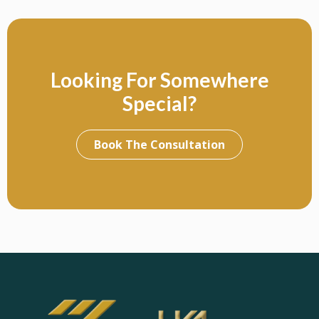
Looking For Somewhere
Special?
Book The Consultation