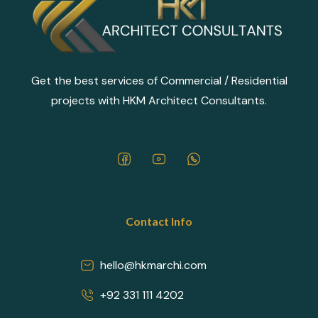
Get the best services of Commercial / Residential
projects with HKM Architect Consultants.
Contact Info
hello@hkmarchi.com
+92 331 111 4202