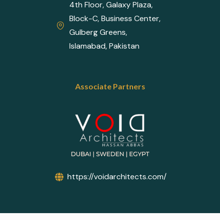
4th Floor, Galaxy Plaza,
Block-C, Business Center,
Gulberg Greens,
Islamabad, Pakistan
Associate Partners
https://voidarchitects.com/